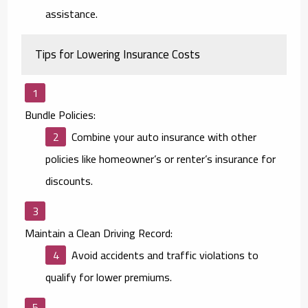
assistance.
Tips for Lowering Insurance Costs
Bundle Policies:
Combine your auto insurance with other
policies like homeowner’s or renter’s insurance for
discounts.
Maintain a Clean Driving Record:
Avoid accidents and traffic violations to
qualify for lower premiums.