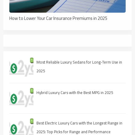
How to Lower Your Car Insurance Premiums in 2025
Most Reliable Luxury Sedans for Long-Term Use in
2025
Hybrid Luxury Cars with the Best MPG in 2025
Best Electric Luxury Cars with the Longest Range in
2025: Top Picks for Range and Performance