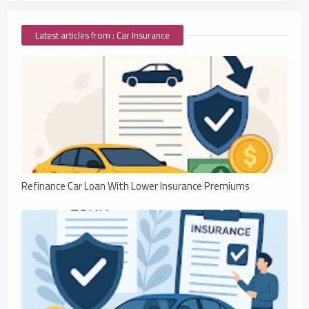
Latest articles from : Car Insurance
Refinance Car Loan With Lower Insurance Premiums