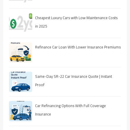
Cheapest Luxury Cars with Low Maintenance Costs
in 2025
Refinance Car Loan With Lower Insurance Premiums
Same-Day SR-22 Car Insurance Quote | Instant
Proof
Car Refinancing Options With Full Coverage
Insurance