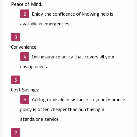
Peace of Mind:
Enjoy the confidence of knowing help is
available in emergencies.
Convenience:
One insurance policy that covers all your
driving needs.
Cost Savings:
Adding roadside assistance to your insurance
policy is often cheaper than purchasing a
standalone service.