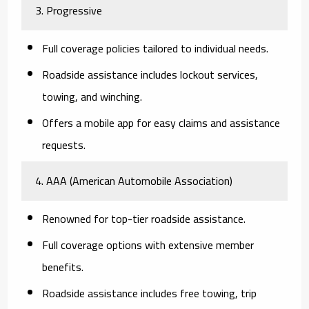
3. Progressive
Full coverage policies tailored to individual needs.
Roadside assistance includes lockout services,
towing, and winching.
Offers a mobile app for easy claims and assistance
requests.
4. AAA (American Automobile Association)
Renowned for top-tier roadside assistance.
Full coverage options with extensive member
benefits.
Roadside assistance includes free towing, trip