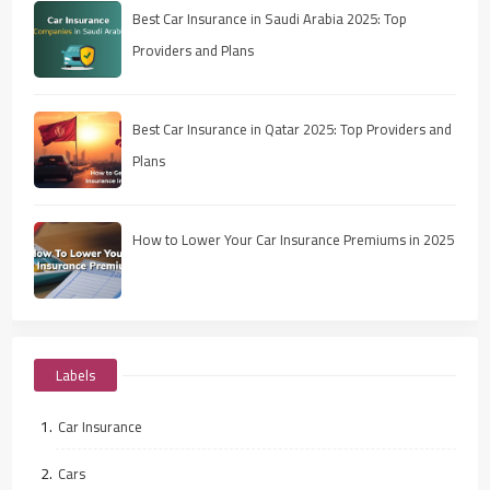
Best Car Insurance in Saudi Arabia 2025: Top
Providers and Plans
Best Car Insurance in Qatar 2025: Top Providers and
Plans
How to Lower Your Car Insurance Premiums in 2025
Labels
Car Insurance
Cars