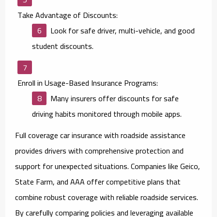
Take Advantage of Discounts:
Look for safe driver, multi-vehicle, and good
student discounts.
Enroll in Usage-Based Insurance Programs:
Many insurers offer discounts for safe
driving habits monitored through mobile apps.
Full coverage car insurance with roadside assistance
provides drivers with comprehensive protection and
support for unexpected situations. Companies like Geico,
State Farm, and AAA offer competitive plans that
combine robust coverage with reliable roadside services.
By carefully comparing policies and leveraging available