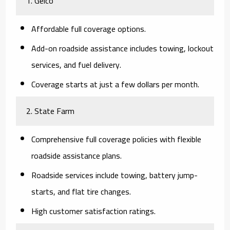
1. Geico
Affordable full coverage options.
Add-on roadside assistance includes towing, lockout
services, and fuel delivery.
Coverage starts at just a few dollars per month.
2. State Farm
Comprehensive full coverage policies with flexible
roadside assistance plans.
Roadside services include towing, battery jump-
starts, and flat tire changes.
High customer satisfaction ratings.