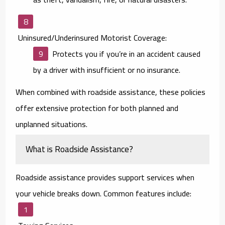
Uninsured/Underinsured Motorist Coverage:
Protects you if you’re in an accident caused
by a driver with insufficient or no insurance.
When combined with roadside assistance, these policies
offer extensive protection for both planned and
unplanned situations.
What is Roadside Assistance?
Roadside assistance provides support services when
your vehicle breaks down. Common features include: