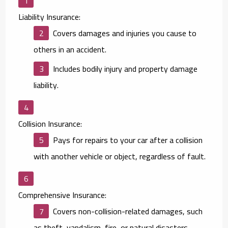
Liability Insurance:
Covers damages and injuries you cause to
others in an accident.
Includes bodily injury and property damage
liability.
Collision Insurance:
Pays for repairs to your car after a collision
with another vehicle or object, regardless of fault.
Comprehensive Insurance:
Covers non-collision-related damages, such
as theft, vandalism, fire, or natural disasters.