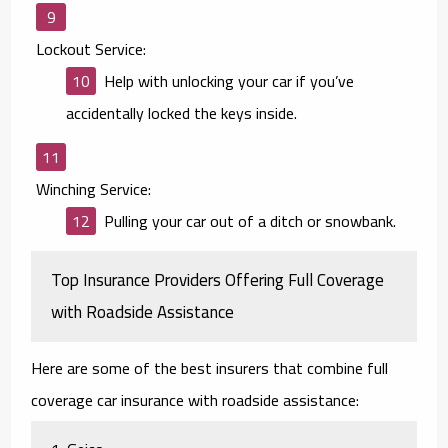
Lockout Service:
Help with unlocking your car if you’ve
accidentally locked the keys inside.
Winching Service:
Pulling your car out of a ditch or snowbank.
Top Insurance Providers Offering Full Coverage
with Roadside Assistance
Here are some of the best insurers that combine full
coverage car insurance with roadside assistance: