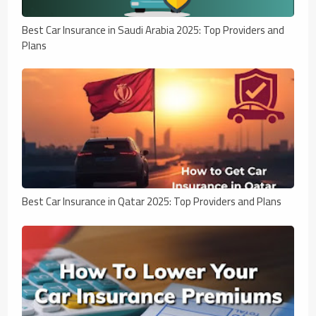
Best Car Insurance in Saudi Arabia 2025: Top Providers and
Plans
Best Car Insurance in Qatar 2025: Top Providers and Plans