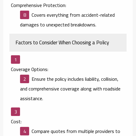
Comprehensive Protection:
Covers everything from accident-related
damages to unexpected breakdowns.
Factors to Consider When Choosing a Policy
Coverage Options:
Ensure the policy includes liability, collision,
and comprehensive coverage along with roadside
assistance.
Cost:
Compare quotes from multiple providers to