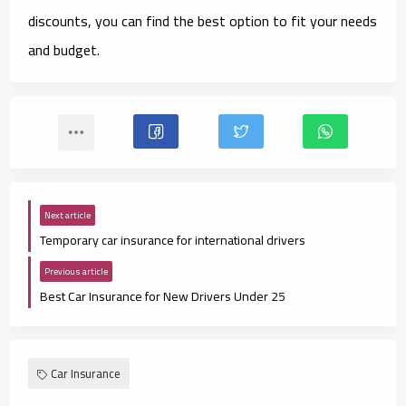
discounts, you can find the best option to fit your needs
and budget.
Next article
Temporary car insurance for international drivers
Previous article
Best Car Insurance for New Drivers Under 25
Car Insurance