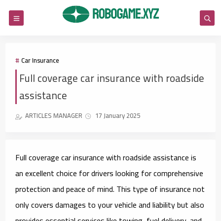
Car Insurance
Full coverage car insurance with roadside
assistance
ARTICLES MANAGER
17 January 2025
Full coverage car insurance with roadside assistance is
an excellent choice for drivers looking for comprehensive
protection and peace of mind. This type of insurance not
only covers damages to your vehicle and liability but also
provides essential services like towing, fuel delivery, and