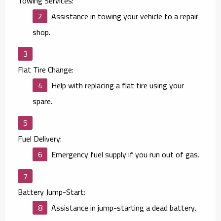
Towing Services:
Assistance in towing your vehicle to a repair
shop.
Flat Tire Change:
Help with replacing a flat tire using your
spare.
Fuel Delivery:
Emergency fuel supply if you run out of gas.
Battery Jump-Start:
Assistance in jump-starting a dead battery.