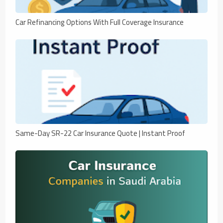
Car Refinancing Options With Full Coverage Insurance
Same-Day SR-22 Car Insurance Quote | Instant Proof