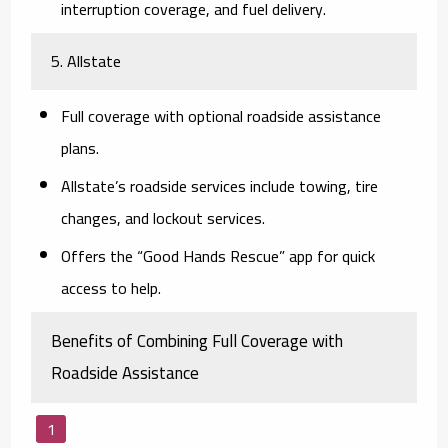
interruption coverage, and fuel delivery.
5. Allstate
Full coverage with optional roadside assistance
plans.
Allstate’s roadside services include towing, tire
changes, and lockout services.
Offers the “Good Hands Rescue” app for quick
access to help.
Benefits of Combining Full Coverage with
Roadside Assistance