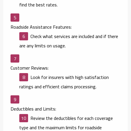
find the best rates.
Roadside Assistance Features:
Check what services are included and if there
are any limits on usage.
Customer Reviews:
Look for insurers with high satisfaction
ratings and efficient claims processing.
Deductibles and Limits:
Review the deductibles for each coverage
type and the maximum limits for roadside