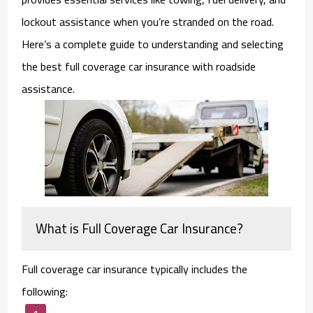
lockout assistance when you’re stranded on the road.
Here’s a complete guide to understanding and selecting
the best full coverage car insurance with roadside
assistance.
What is Full Coverage Car Insurance?
Full coverage car insurance typically includes the
following: