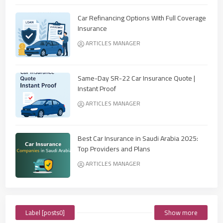
Car Refinancing Options With Full Coverage
Insurance
ARTICLES MANAGER
Same-Day SR-22 Car Insurance Quote |
Instant Proof
ARTICLES MANAGER
Best Car Insurance in Saudi Arabia 2025:
Top Providers and Plans
ARTICLES MANAGER
Label [posts0]
Show more