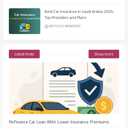
Best Car Insurance in Saudi Arabia 2025:
Top Providers and Plans
ARTICLES MANAGER
Latest Posts
Show more
Refinance Car Loan With Lower Insurance Premiums