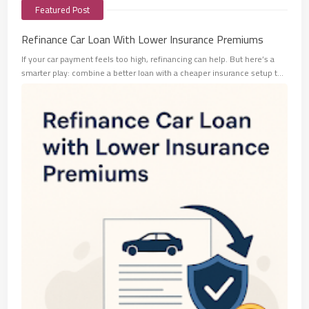
Featured Post
Refinance Car Loan With Lower Insurance Premiums
If your car payment feels too high, refinancing can help. But here’s a
smarter play: combine a better loan with a cheaper insurance setup t…