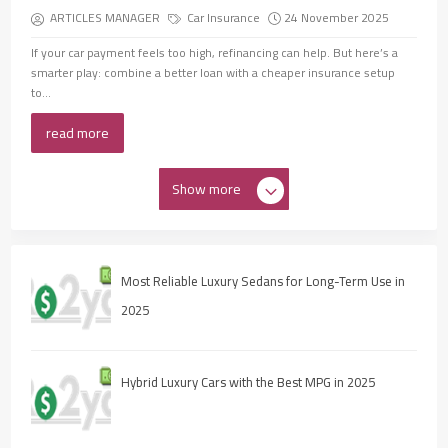
ARTICLES MANAGER
Car Insurance
24 November 2025
If your car payment feels too high, refinancing can help. But here’s a
smarter play: combine a better loan with a cheaper insurance setup
to...
read more
Show more
Most Reliable Luxury Sedans for Long-Term Use in
2025
Hybrid Luxury Cars with the Best MPG in 2025