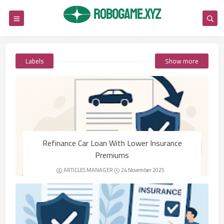
Labels
Show more
Refinance Car Loan With Lower Insurance
Premiums
ARTICLES MANAGER
24 November 2025