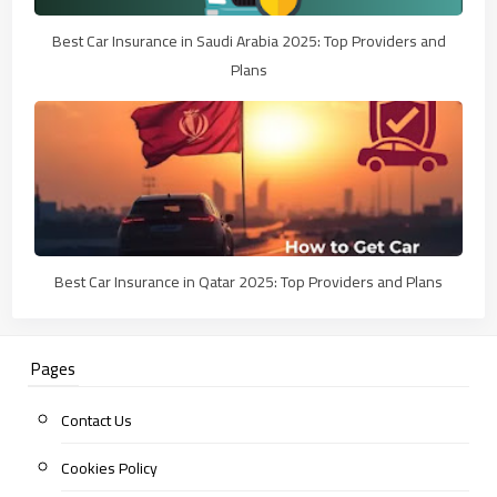
Best Car Insurance in Saudi Arabia 2025: Top Providers and
Plans
Best Car Insurance in Qatar 2025: Top Providers and Plans
Pages
Contact Us
Cookies Policy