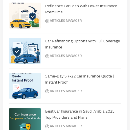
Refinance Car Loan With Lower Insurance
Premiums
ARTICLES MANAGER
Car Refinancing Options With Full Coverage
Insurance
ARTICLES MANAGER
Same-Day SR-22 Car Insurance Quote |
Instant Proof
ARTICLES MANAGER
Best Car Insurance in Saudi Arabia 2025:
Top Providers and Plans
ARTICLES MANAGER