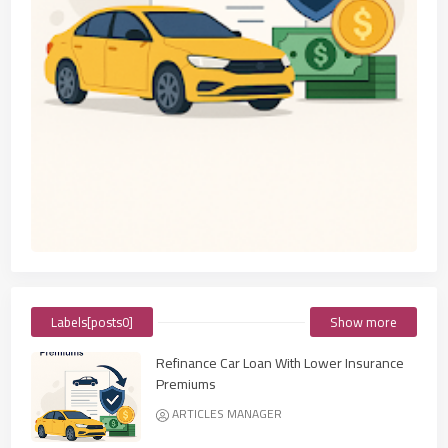
Labels[posts0]
Show more
Refinance Car Loan With Lower Insurance
Premiums
ARTICLES MANAGER