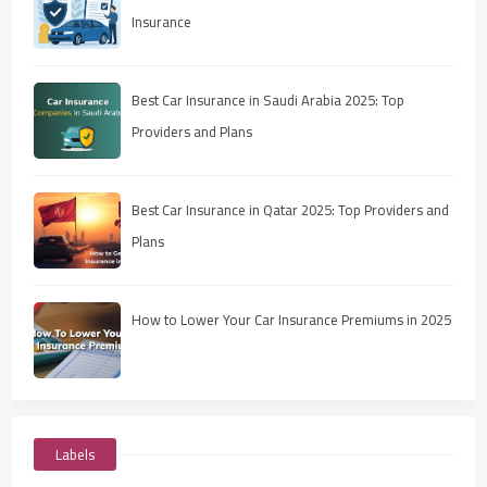
Insurance
Best Car Insurance in Saudi Arabia 2025: Top
Providers and Plans
Best Car Insurance in Qatar 2025: Top Providers and
Plans
How to Lower Your Car Insurance Premiums in 2025
Labels