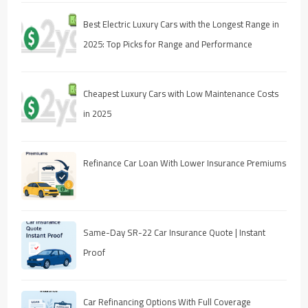
Best Electric Luxury Cars with the Longest Range in
2025: Top Picks for Range and Performance
Cheapest Luxury Cars with Low Maintenance Costs
in 2025
Refinance Car Loan With Lower Insurance Premiums
Same-Day SR-22 Car Insurance Quote | Instant
Proof
Car Refinancing Options With Full Coverage