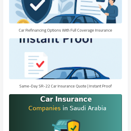
Car Refinancing Options With Full Coverage Insurance
Same-Day SR-22 Car Insurance Quote | Instant Proof