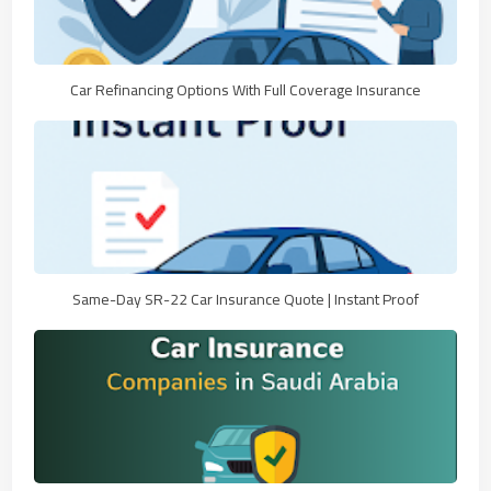
Car Refinancing Options With Full Coverage Insurance
Same-Day SR-22 Car Insurance Quote | Instant Proof