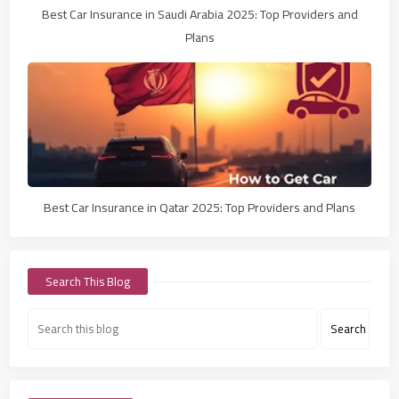
Best Car Insurance in Saudi Arabia 2025: Top Providers and
Plans
Best Car Insurance in Qatar 2025: Top Providers and Plans
Search This Blog