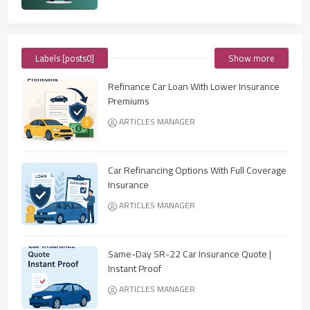
Labels [posts0]
Show more
Refinance Car Loan With Lower Insurance
Premiums
ARTICLES MANAGER
Car Refinancing Options With Full Coverage
Insurance
ARTICLES MANAGER
Same-Day SR-22 Car Insurance Quote |
Instant Proof
ARTICLES MANAGER