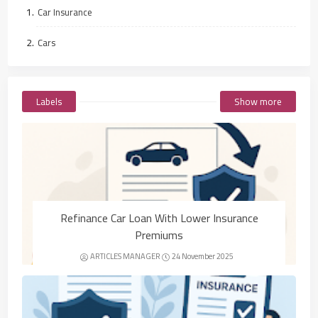
Car Insurance
Cars
Labels
Show more
Refinance Car Loan With Lower Insurance
Premiums
ARTICLES MANAGER
24 November 2025