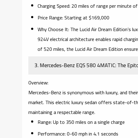
Charging Speed:
20 miles of range per minute of
Price Range:
Starting at $169,000
Why Choose It:
The Lucid Air Dream Edition’s
lux
924V electrical architecture
enables rapid chargin
of 520 miles, the Lucid Air Dream Edition ensur
3. Mercedes-Benz EQS 580 4MATIC: The Epitome
Overview:
Mercedes-Benz is synonymous with
luxury
, and thei
market. This electric luxury sedan offers
state-of-th
maintaining a respectable range.
Range:
Up to 350 miles on a single charge
Performance:
0-60 mph in 4.1 seconds