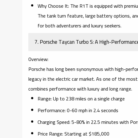
Why Choose It:
The R1T is equipped with premium 
The
tank turn
feature, large battery options, a
for both adventurers and luxury seekers.
7. Porsche Taycan Turbo S: A High-Performance
Overview:
Porsche has long been synonymous with high-perfo
legacy in the electric car market. As one of the most
combines
performance
with luxury and
long range
.
Range:
Up to 238 miles on a single charge
Performance:
0-60 mph in 2.4 seconds
Charging Speed:
5-80% in 22.5 minutes with
Por
Price Range:
Starting at $185,000