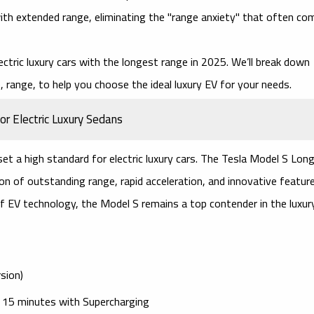
with extended range, eliminating the "range anxiety" that often co
ectric luxury cars
with the longest range in 2025. We’ll break down
 range, to help you choose the ideal luxury EV for your needs.
r Electric Luxury Sedans
 set a high standard for
electric luxury cars
. The
Tesla Model S Lon
on of outstanding range, rapid acceleration, and innovative feature
of EV technology, the Model S remains a top contender in the luxur
sion)
t 15 minutes with
Supercharging