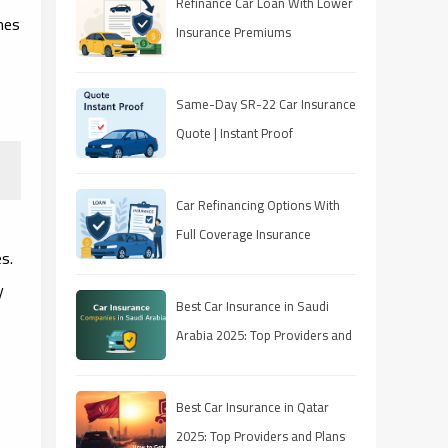
Refinance Car Loan With Lower
mes
Insurance Premiums
Same-Day SR-22 Car Insurance
Quote | Instant Proof
Car Refinancing Options With
g
Full Coverage Insurance
s.
y
Best Car Insurance in Saudi
Arabia 2025: Top Providers and
Plans
Best Car Insurance in Qatar
2025: Top Providers and Plans