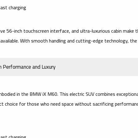
ast charging
ive 56-inch touchscreen interface, and ultra-luxurious cabin make 
 available. With smooth handling and cutting-edge technology, the
h Performance and Luxury
bodied in the
BMW iX M60
. This
electric SUV
combines exceptiona
ect choice for those who need space without sacrificing performan
ast charging