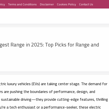
licy
Terms and Conditions
Disclaimer
Cookies Policy
Contact Us
ngest Range in 2025: Top Picks for Range and
ctric luxury vehicles (EVs)
are taking center stage. The demand for
ers are pushing the boundaries of performance, design, and
 sustainable driving—they provide cutting-edge features, thrilling
u're a tech enthusiast or a performance-seeker, these electric