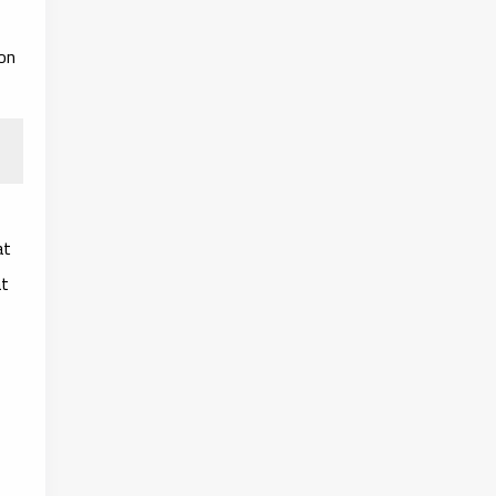
on
at
t