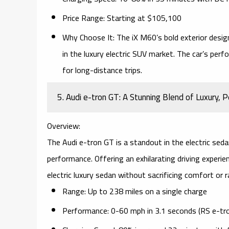
Price Range:
Starting at $105,100
Why Choose It:
The iX M60’s bold exterior desig
in the luxury electric SUV market. The car’s per
for long-distance trips.
5. Audi e-tron GT: A Stunning Blend of Luxury,
Overview:
The
Audi e-tron GT
is a standout in the electric sed
performance. Offering an exhilarating driving exper
electric luxury sedan
without sacrificing comfort or r
Range:
Up to 238 miles on a single charge
Performance:
0-60 mph in 3.1 seconds (RS e-tr