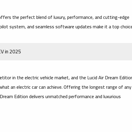
ffers the perfect blend of luxury, performance, and cutting-edge
pilot system
, and seamless software updates make it a top choic
EV in 2025
itor in the electric vehicle market, and the
Lucid Air Dream Editio
hat an electric car can achieve. Offering the
longest range
of any
Air Dream Edition delivers unmatched performance and luxurious