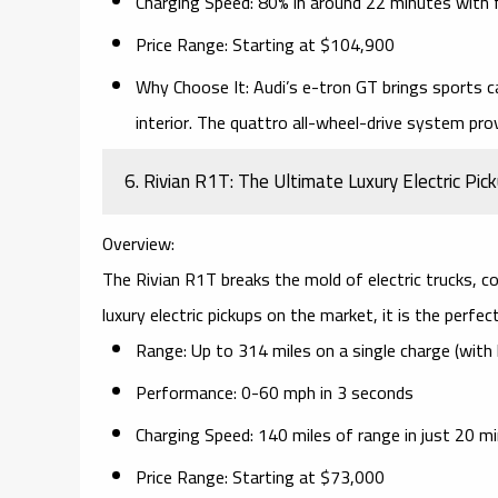
Charging Speed:
80% in around 22 minutes with
Price Range:
Starting at $104,900
Why Choose It:
Audi’s e-tron GT brings
sports c
interior. The
quattro all-wheel-drive system
prov
6. Rivian R1T: The Ultimate Luxury Electric Pic
Overview:
The
Rivian R1T
breaks the mold of electric trucks, 
luxury electric pickups on the market, it is the perfe
Range:
Up to 314 miles on a single charge (with 
Performance:
0-60 mph in 3 seconds
Charging Speed:
140 miles of range in just 20 m
Price Range:
Starting at $73,000