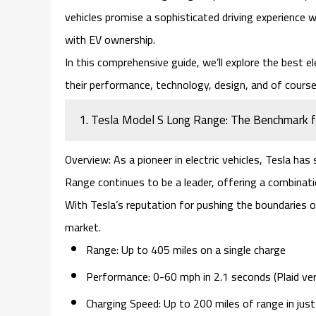
vehicles promise a sophisticated driving experience 
with EV ownership.
In this comprehensive guide, we’ll explore the
best el
their performance, technology, design, and of course,
1. Tesla Model S Long Range: The Benchmark fo
Overview:
As a pioneer in electric vehicles, Tesla has
Range
continues to be a leader, offering a combinati
With Tesla’s reputation for pushing the boundaries 
market.
Range:
Up to 405 miles on a single charge
Performance:
0-60 mph in 2.1 seconds (Plaid ver
Charging Speed:
Up to 200 miles of range in jus