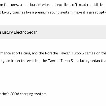
features, a spacious interior, and excellent off-road capabilities.
nd
luxury touches
like a
premium sound system
make it a great opti
 Luxury Electric Sedan
rmance sports cars, and the
Porsche Taycan Turbo S
carries on th
 dynamic electric vehicles, the Taycan Turbo S is a
luxury sedan
tha
sche’s 800V charging system