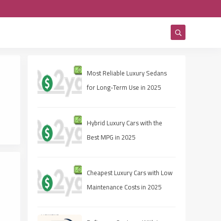
Most Reliable Luxury Sedans
for Long-Term Use in 2025
Hybrid Luxury Cars with the
Best MPG in 2025
Cheapest Luxury Cars with Low
Maintenance Costs in 2025