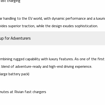
fast charging
ar handling
to the EV world, with dynamic performance and a luxuri
ides superior traction, while the design exudes sophistication.
kup for Adventurers
combining
rugged capability
with
luxury features
. As one of the first
ct blend of adventure-ready and high-end driving experience.
large battery pack)
inutes at
Rivian fast chargers