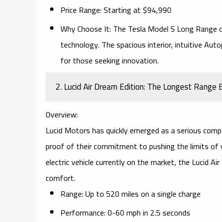
Price Range:
Starting at $94,990
Why Choose It:
The
Tesla Model S Long Range
o
technology. The spacious interior, intuitive
Auto
for those seeking innovation.
2. Lucid Air Dream Edition: The Longest Range 
Overview:
Lucid Motors has quickly emerged as a serious compet
proof of their commitment to pushing the limits of w
electric vehicle currently on the market, the Lucid 
comfort.
Range:
Up to 520 miles on a single charge
Performance:
0-60 mph in 2.5 seconds