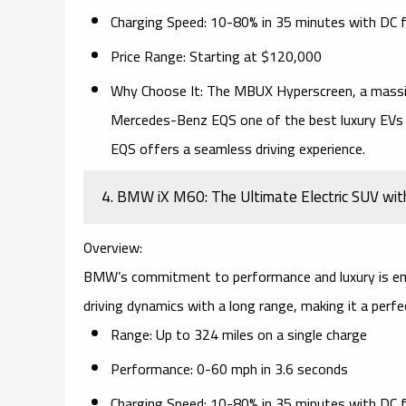
Charging Speed:
10-80% in 35 minutes with
DC f
Price Range:
Starting at $120,000
Why Choose It:
The
MBUX Hyperscreen
, a mass
Mercedes-Benz EQS
one of the best luxury EVs
EQS offers a seamless driving experience.
4. BMW iX M60: The Ultimate Electric SUV wit
Overview:
BMW’s commitment to performance and luxury is em
driving dynamics with a long range, making it a perf
Range:
Up to 324 miles on a single charge
Performance:
0-60 mph in 3.6 seconds
Charging Speed:
10-80% in 35 minutes with
DC f