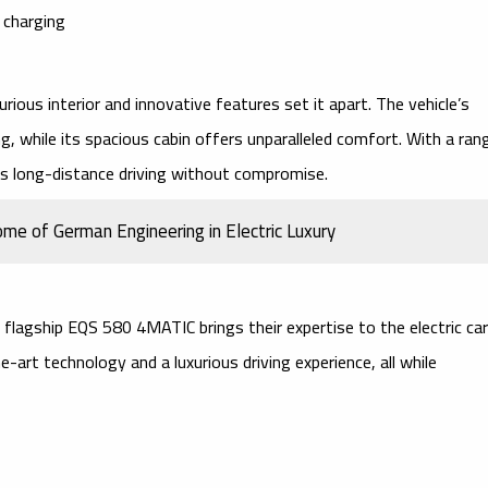
 charging
urious interior
and
innovative features
set it apart. The vehicle’s
g, while its spacious cabin offers unparalleled comfort. With a ran
es long-distance driving without compromise.
 of German Engineering in Electric Luxury
r flagship
EQS 580 4MATIC
brings their expertise to the electric car
e-art technology
and a luxurious driving experience, all while