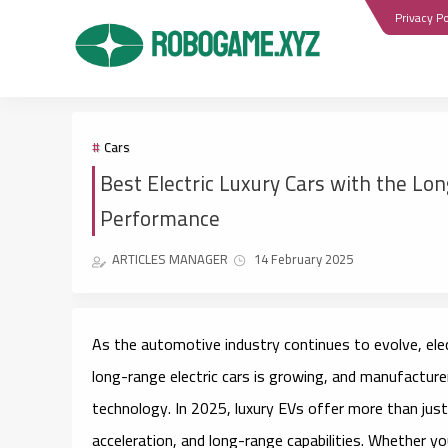
Privacy Po
Cars
Best Electric Luxury Cars with the Lo
Performance
ARTICLES MANAGER
14 February 2025
As the automotive industry continues to evolve,
ele
long-range electric cars is growing, and manufactur
technology. In 2025, luxury EVs offer more than just
acceleration, and long-range capabilities. Whether yo