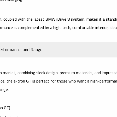
n, coupled with the latest
BMW iDrive 8
system, makes it a stand
formance is complemented by a high-tech, comfortable interior, idea
 Performance, and Range
an market, combining sleek design, premium materials, and impress
ience, the e-tron GT is perfect for those who want a high-performa
ange.
on GT)