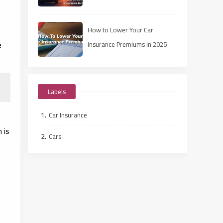
How to Lower Your Car
e
Insurance Premiums in 2025
Labels
Car Insurance
n
is
Cars