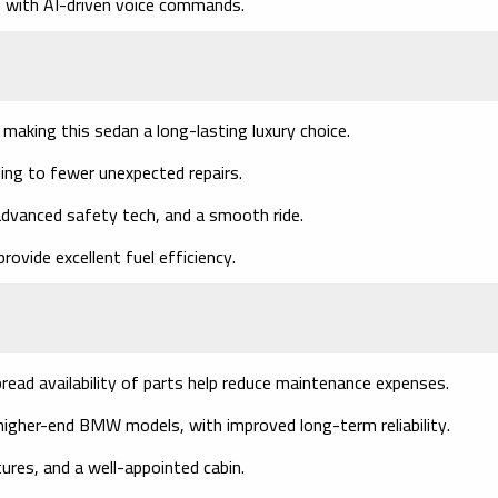
with AI-driven voice commands.
 making this sedan a long-lasting luxury choice.
ing to fewer unexpected repairs.
 advanced safety tech, and a smooth ride.
rovide excellent fuel efficiency.
read availability of parts help reduce maintenance expenses.
igher-end BMW models, with improved long-term reliability.
ures, and a well-appointed cabin.