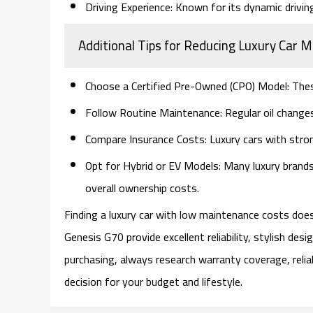
Driving Experience:
Known for its dynamic driving
Additional Tips for Reducing Luxury Car 
Choose a Certified Pre-Owned (CPO) Model:
Thes
Follow Routine Maintenance:
Regular oil changes
Compare Insurance Costs:
Luxury cars with stro
Opt for Hybrid or EV Models:
Many luxury brands 
overall ownership costs.
Finding a luxury car with low maintenance costs doesn
Genesis G70 provide excellent reliability, stylish de
purchasing, always research warranty coverage, reli
decision for your budget and lifestyle.