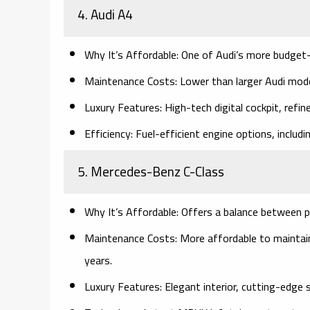
4. Audi A4
Why It’s Affordable:
One of Audi’s more budget-
Maintenance Costs:
Lower than larger Audi model
Luxury Features:
High-tech digital cockpit, refin
Efficiency:
Fuel-efficient engine options, includin
5. Mercedes-Benz C-Class
Why It’s Affordable:
Offers a balance between p
Maintenance Costs:
More affordable to maintain 
years.
Luxury Features:
Elegant interior, cutting-edge 