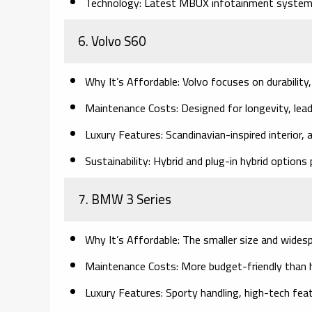
Technology:
Latest MBUX infotainment system 
6. Volvo S60
Why It’s Affordable:
Volvo focuses on durability,
Maintenance Costs:
Designed for longevity, lead
Luxury Features:
Scandinavian-inspired interior,
Sustainability:
Hybrid and plug-in hybrid options p
7. BMW 3 Series
Why It’s Affordable:
The smaller size and widesp
Maintenance Costs:
More budget-friendly than h
Luxury Features:
Sporty handling, high-tech feat