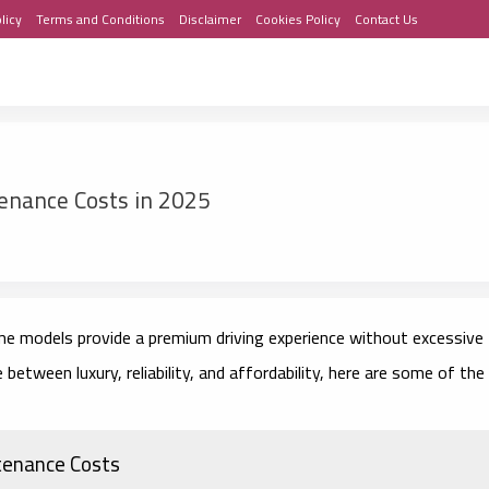
licy
Terms and Conditions
Disclaimer
Cookies Policy
Contact Us
enance Costs in 2025
me models provide a premium driving experience without excessive
between luxury, reliability, and affordability, here are some of the
tenance Costs