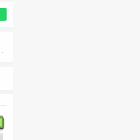
ance in Saudi Arabia 2025: Top Providers and Plans