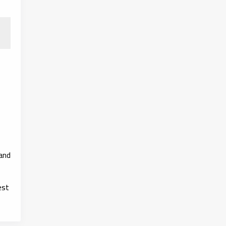
 and
est