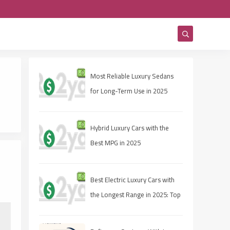
Most Reliable Luxury Sedans
for Long-Term Use in 2025
Hybrid Luxury Cars with the
Best MPG in 2025
Best Electric Luxury Cars with
the Longest Range in 2025: Top
Picks for Range and
Performance