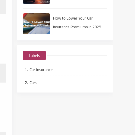
How to Lower Your Car
Insurance Premiums in 2025
Labels
Car Insurance
Cars