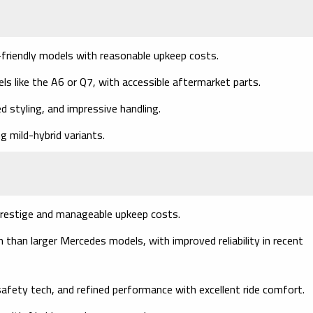
friendly models with reasonable upkeep costs.
s like the A6 or Q7, with accessible aftermarket parts.
ed styling, and impressive handling.
g mild-hybrid variants.
restige and manageable upkeep costs.
than larger Mercedes models, with improved reliability in recent
safety tech, and refined performance with excellent ride comfort.