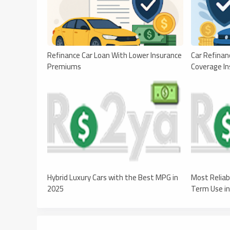
Refinance Car Loan With Lower Insurance
Car Refinan
Premiums
Coverage In
Hybrid Luxury Cars with the Best MPG in
Most Reliab
2025
Term Use i