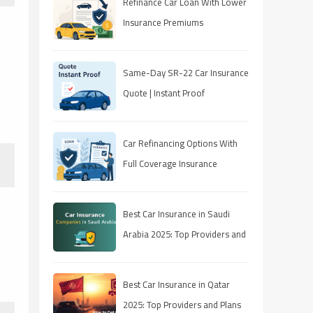
Refinance Car Loan With Lower
Insurance Premiums
Same-Day SR-22 Car Insurance
Quote | Instant Proof
Car Refinancing Options With
Full Coverage Insurance
Best Car Insurance in Saudi
Arabia 2025: Top Providers and
Plans
Best Car Insurance in Qatar
2025: Top Providers and Plans