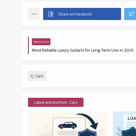
Next article
Most Reliable Luxury Sedans for Long-Term Use in 2025
Cars
Latest articles from : Cars