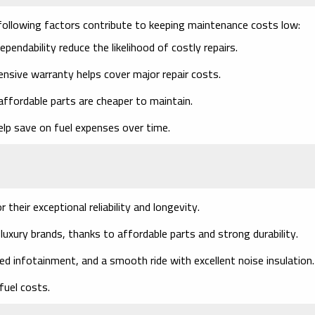
e following factors contribute to keeping maintenance costs low:
endability reduce the likelihood of costly repairs.
ensive warranty helps cover major repair costs.
affordable parts are cheaper to maintain.
elp save on fuel expenses over time.
their exceptional reliability and longevity.
xury brands, thanks to affordable parts and strong durability.
 infotainment, and a smooth ride with excellent noise insulation.
fuel costs.