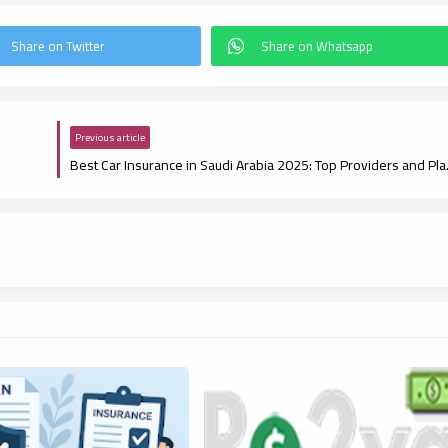
Previous article
Best Car Insur