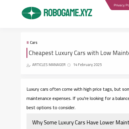
Privacy Po
Cars
Cheapest Luxury Cars with Low Maint
ARTICLES MANAGER
14 February 2025
Luxury cars often come with high price tags, but so
maintenance expenses. If you're looking for a balance 
best options to consider.
Why Some Luxury Cars Have Lower Main