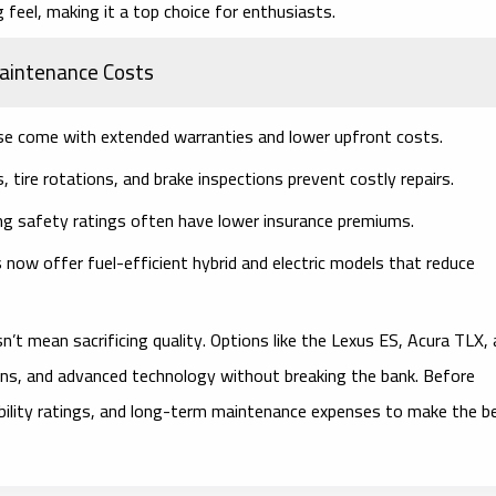
 feel, making it a top choice for enthusiasts.
Maintenance Costs
e come with extended warranties and lower upfront costs.
, tire rotations, and brake inspections prevent costly repairs.
ng safety ratings often have lower insurance premiums.
now offer fuel-efficient hybrid and electric models that reduce
’t mean sacrificing quality. Options like the Lexus ES, Acura TLX,
signs, and advanced technology without breaking the bank. Before
ability ratings, and long-term maintenance expenses to make the b