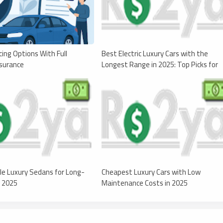
cing Options With Full
Best Electric Luxury Cars with the
surance
Longest Range in 2025: Top Picks for
Range and Performance
le Luxury Sedans for Long-
Cheapest Luxury Cars with Low
n 2025
Maintenance Costs in 2025