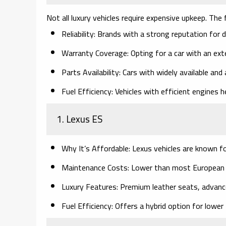
Not all luxury vehicles require expensive upkeep. Th
Reliability:
Brands with a strong reputation for dep
Warranty Coverage:
Opting for a car with an ext
Parts Availability:
Cars with widely available and 
Fuel Efficiency:
Vehicles with efficient engines h
1. Lexus ES
Why It’s Affordable:
Lexus vehicles are known for 
Maintenance Costs:
Lower than most European lu
Luxury Features:
Premium leather seats, advanced
Fuel Efficiency:
Offers a hybrid option for lower 