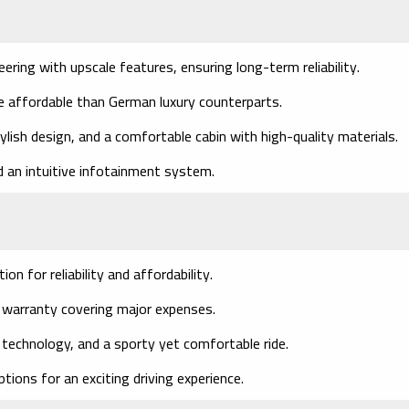
ring with upscale features, ensuring long-term reliability.
e affordable than German luxury counterparts.
lish design, and a comfortable cabin with high-quality materials.
 an intuitive infotainment system.
n for reliability and affordability.
 warranty covering major expenses.
technology, and a sporty yet comfortable ride.
tions for an exciting driving experience.