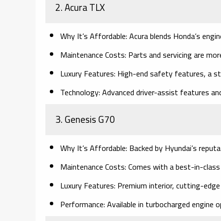
2. Acura TLX
Why It’s Affordable:
Acura blends Honda’s enginee
Maintenance Costs:
Parts and servicing are mor
Luxury Features:
High-end safety features, a sty
Technology:
Advanced driver-assist features and
3. Genesis G70
Why It’s Affordable:
Backed by Hyundai’s reputatio
Maintenance Costs:
Comes with a best-in-class
Luxury Features:
Premium interior, cutting-edge 
Performance:
Available in turbocharged engine op