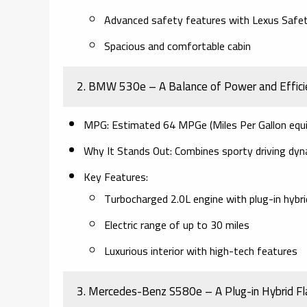
Advanced safety features with Lexus Saf
Spacious and comfortable cabin
2. BMW 530e – A Balance of Power and Effici
MPG:
Estimated 64 MPGe (Miles Per Gallon equi
Why It Stands Out:
Combines sporty driving dyna
Key Features:
Turbocharged 2.0L engine with plug-in hybr
Electric range of up to 30 miles
Luxurious interior with high-tech features
3. Mercedes-Benz S580e – A Plug-in Hybrid Fl