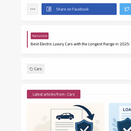
Next article
Cars
Latest articles from : Cars