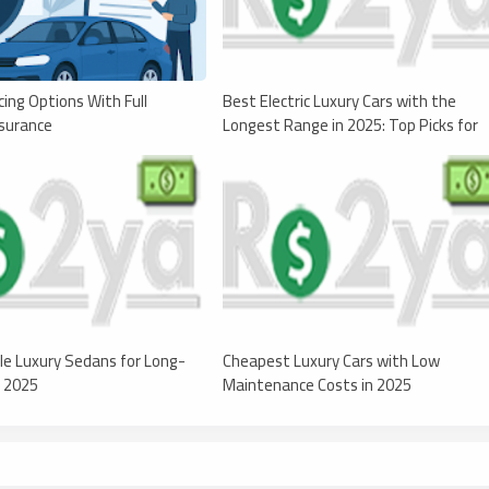
cing Options With Full
Best Electric Luxury Cars with the
surance
Longest Range in 2025: Top Picks for
Range and Performance
le Luxury Sedans for Long-
Cheapest Luxury Cars with Low
n 2025
Maintenance Costs in 2025