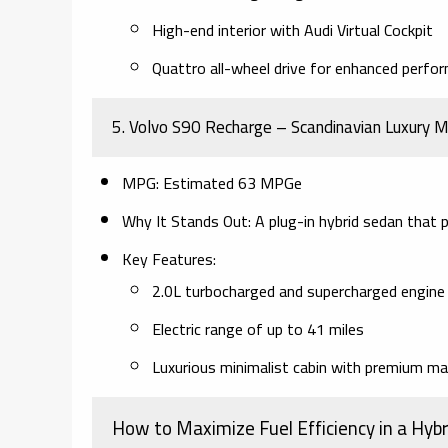
High-end interior with Audi Virtual Cockpit
Quattro all-wheel drive for enhanced perfo
5. Volvo S90 Recharge – Scandinavian Luxury M
MPG:
Estimated 63 MPGe
Why It Stands Out:
A plug-in hybrid sedan that pr
Key Features:
2.0L turbocharged and supercharged engine 
Electric range of up to 41 miles
Luxurious minimalist cabin with premium ma
How to Maximize Fuel Efficiency in a Hybr