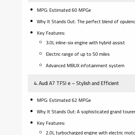
MPG:
Estimated 60 MPGe
Why It Stands Out:
The perfect blend of opulenc
Key Features:
3.0L inline-six engine with hybrid assist
Electric range of up to 50 miles
Advanced MBUX infotainment system
4. Audi A7 TFSI e – Stylish and Efficient
MPG:
Estimated 62 MPGe
Why It Stands Out:
A sophisticated grand tourer 
Key Features:
2.0L turbocharged engine with electric mot