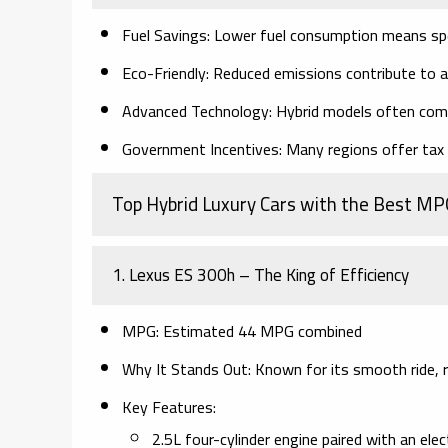
Fuel Savings:
Lower fuel consumption means spe
Eco-Friendly:
Reduced emissions contribute to a
Advanced Technology:
Hybrid models often come
Government Incentives:
Many regions offer tax c
Top Hybrid Luxury Cars with the Best MP
1. Lexus ES 300h – The King of Efficiency
MPG:
Estimated 44 MPG combined
Why It Stands Out:
Known for its smooth ride, ref
Key Features:
2.5L four-cylinder engine paired with an ele