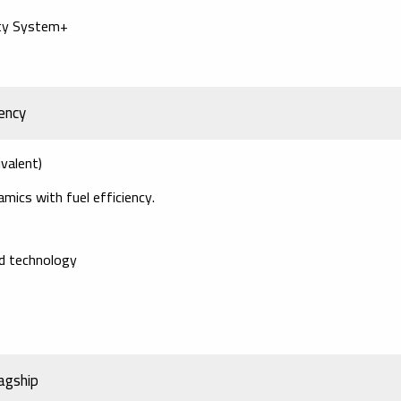
ety System+
ency
valent)
mics with fuel efficiency.
id technology
agship