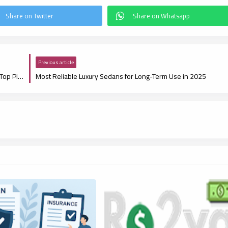
Previous article
Best Electric Luxury Cars with the Longest Range in 2025: Top Picks for Range and Performance
Most Reliable Luxury Sedans for Long-Term Use in 2025