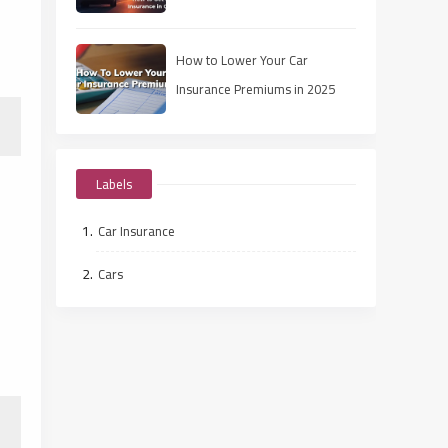
How to Lower Your Car
Insurance Premiums in 2025
Labels
Car Insurance
Cars