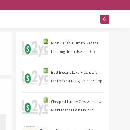
Most Reliable Luxury Sedans
for Long-Term Use in 2025
Best Electric Luxury Cars with
the Longest Range in 2025: Top
Picks for Range and
Performance
Cheapest Luxury Cars with Low
Maintenance Costs in 2025