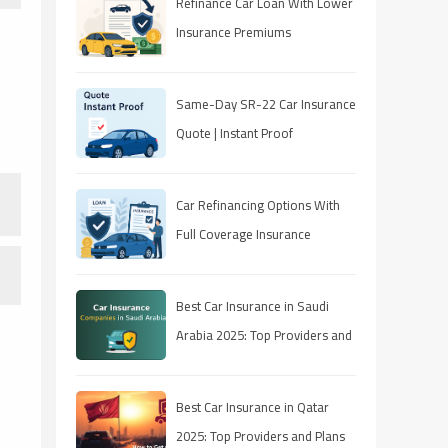
Refinance Car Loan With Lower
Insurance Premiums
Same-Day SR-22 Car Insurance
Quote | Instant Proof
Car Refinancing Options With
Full Coverage Insurance
Best Car Insurance in Saudi
Arabia 2025: Top Providers and
Plans
Best Car Insurance in Qatar
2025: Top Providers and Plans