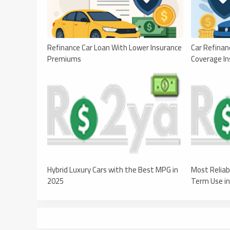
Refinance Car Loan With Lower Insurance
Car Refinan
Premiums
Coverage In
Hybrid Luxury Cars with the Best MPG in
Most Reliab
2025
Term Use i