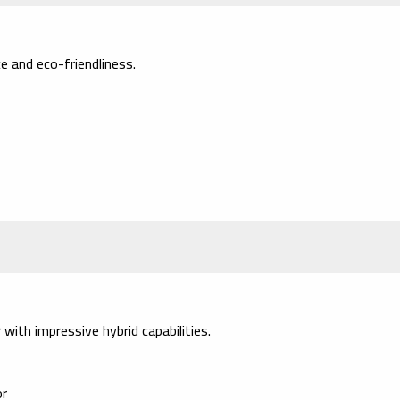
e and eco-friendliness.
with impressive hybrid capabilities.
or