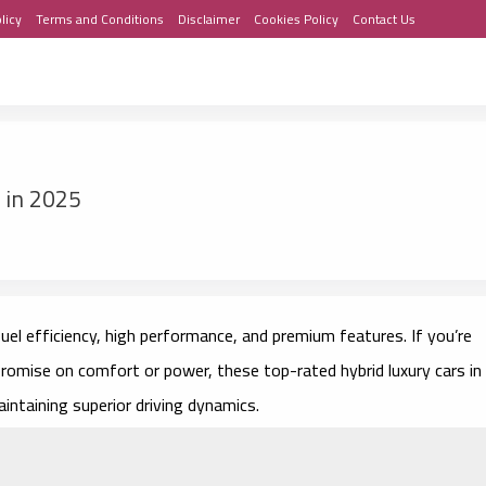
licy
Terms and Conditions
Disclaimer
Cookies Policy
Contact Us
 in 2025
uel efficiency, high performance, and premium features. If you’re
promise on comfort or power, these top-rated hybrid luxury cars in
intaining superior driving dynamics.