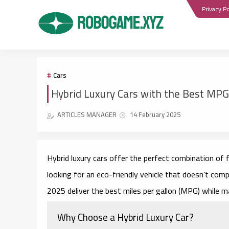
Privacy Po
Cars
Hybrid Luxury Cars with the Best MPG
ARTICLES MANAGER
14 February 2025
Hybrid luxury cars offer the perfect combination of f
looking for an eco-friendly vehicle that doesn’t com
2025 deliver the best miles per gallon (MPG) while ma
Why Choose a Hybrid Luxury Car?