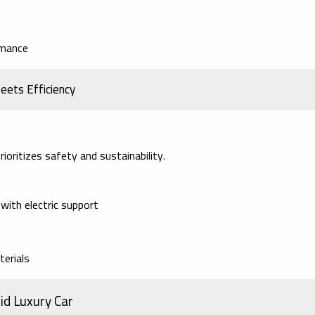
rmance
eets Efficiency
ioritizes safety and sustainability.
with electric support
terials
id Luxury Car