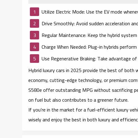
Utilize Electric Mode:
Use the EV mode wheneve
Drive Smoothly:
Avoid sudden acceleration and
Regular Maintenance:
Keep the hybrid system i
Charge When Needed:
Plug-in hybrids perform 
Use Regenerative Braking:
Take advantage of e
Hybrid luxury cars in 2025 provide the best of both 
economy, cutting-edge technology, or premium com
S580e offer outstanding MPG without sacrificing pe
on fuel but also contributes to a greener future.
If you’re in the market for a fuel-efficient luxury ve
wisely and enjoy the best in both luxury and efficienc