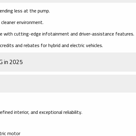
nding less at the pump.
 cleaner environment.
 with cutting-edge infotainment and driver-assistance features.
redits and rebates for hybrid and electric vehicles.
G in 2025
ined interior, and exceptional reliability.
ctric motor