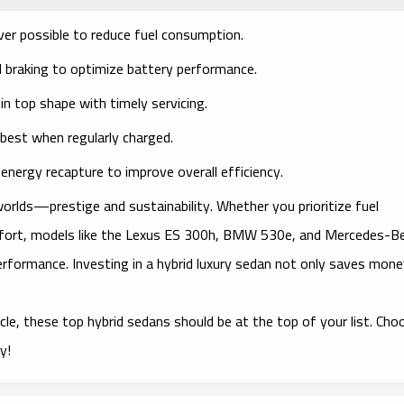
r possible to reduce fuel consumption.
 braking to optimize battery performance.
n top shape with timely servicing.
best when regularly charged.
nergy recapture to improve overall efficiency.
worlds—prestige and sustainability. Whether you prioritize fuel
fort, models like the Lexus ES 300h, BMW 530e, and Mercedes-B
rformance. Investing in a hybrid luxury sedan not only saves mon
hicle, these top hybrid sedans should be at the top of your list. Cho
y!